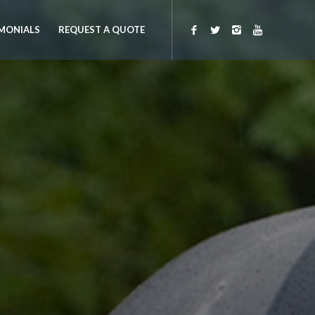
MONIALS
REQUEST A QUOTE