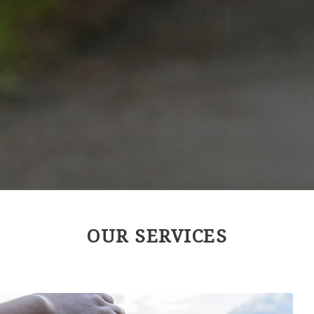
OUR SERVICES