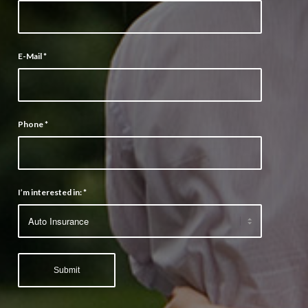
E-Mail
*
Phone
*
I’m interested in:
*