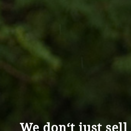
We don‘t just sell