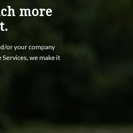
uch more
t.
and/or your company
ce Services, we make it