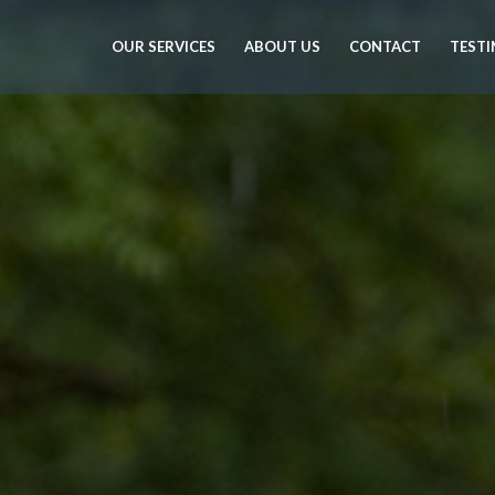
OUR SERVICES
ABOUT US
CONTACT
TESTI