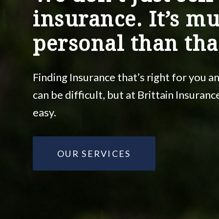
insurance. It’s m
personal than tha
Finding Insurance that’s right for you 
can be difficult, but at Brittain Insuran
easy.
OUR SERVICES