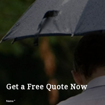
Get a Free Quote Now
Name
*