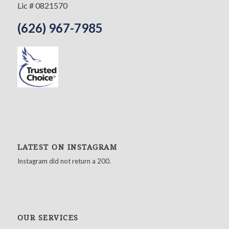
Lic # 0821570
(626) 967-7985
LATEST ON INSTAGRAM
Instagram did not return a 200.
OUR SERVICES