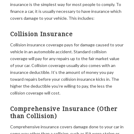
insurance is the simplest way for most people to comply. To
finance a car, it is usually necessary to have insurance which
covers damage to your vehicle. This includes:
Collision Insurance
Collision insurance coverage pays for damage caused to your
vehicle in an automobile accident. Standard collision
coverage will pay for any repairs up to the fair market value
of your car. Collision coverage usually also comes with an
insurance deductible. It’s the amount of money you pay
toward repairs before your collision insurance kicks in. The
higher the deductible you’re willing to pay, the less the
collision coverage will cost.
Comprehensive Insurance (Other
than Collision)
Comprehensive insurance covers damage done to your car in
some way other than a collision, such as if it were stolen or