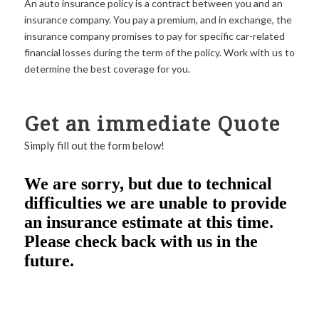
An auto insurance policy is a contract between you and an
insurance company. You pay a premium, and in exchange, the
insurance company promises to pay for specific car-related
financial losses during the term of the policy. Work with us to
determine the best coverage for you.
Get an immediate Quote
Simply fill out the form below!