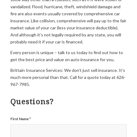
vandalized. Flood, hurricane, theft, windshield damage and
fire are also events usually covered by comprehensive car
insurance. Like collision, comprehensive will pay up to the fair
market value of your car (less your insurance deductible).
And although it’s not legally required by any state, you will
probably need it if your car is financed.
Every person is unique – talk to us today to find out how to
get the best price and value on auto insurance for you.
Brittain Insurance Services: We don’t just sell insurance. It’s
much more personal than that. Call for a quote today at 626-
967-7985.
Questions?
First Name
*