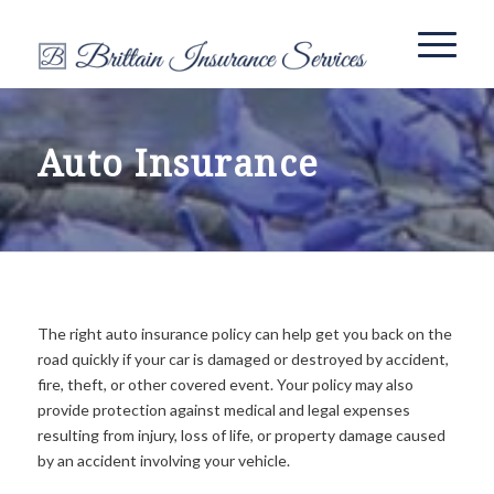
Auto Insurance
The right auto insurance policy can help get you back on the
road quickly if your car is damaged or destroyed by accident,
fire, theft, or other covered event. Your policy may also
provide protection against medical and legal expenses
resulting from injury, loss of life, or property damage caused
by an accident involving your vehicle.