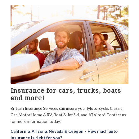
Insurance for cars, trucks, boats
and more!
Brittain Insurance Services can insure your Motorcycle, Classic
Car, Motor Home & RV, Boat & Jet Ski, and ATV too! Contact us
for more information today!
California, Arizona, Nevada & Oregon – How much auto
insurance is right for you?