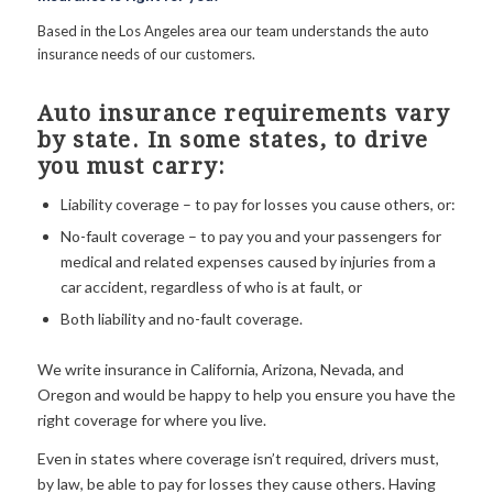
Based in the Los Angeles area our team understands the auto
insurance needs of our customers.
Auto insurance requirements vary
by state. In some states, to drive
you must carry:
Liability coverage – to pay for losses you cause others, or:
No-fault coverage – to pay you and your passengers for
medical and related expenses caused by injuries from a
car accident, regardless of who is at fault, or
Both liability and no-fault coverage.
We write insurance in California, Arizona, Nevada, and
Oregon and would be happy to help you ensure you have the
right coverage for where you live.
Even in states where coverage isn’t required, drivers must,
by law, be able to pay for losses they cause others. Having