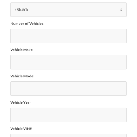
Number of Vehicles
Vehicle Make
Vehicle Model
Vehicle Year
Vehicle VIN#