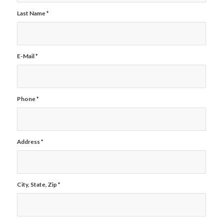
Last Name
*
E-Mail
*
Phone
*
Address
*
City, State, Zip
*