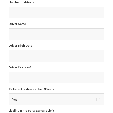
Number of drivers
Driver Name
Driver Birth Date
Driver License #
Tickets/Accidents in Last 3 Years
Liability & Property Damage Limit