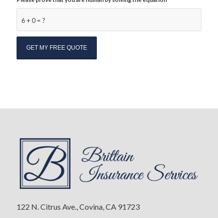
6 + 0 = ?
122 N. Citrus Ave., Covina, CA 91723