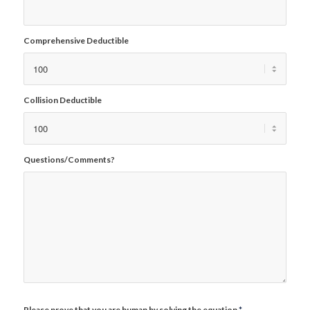
Comprehensive Deductible
Collision Deductible
Questions/Comments?
Please prove that you are human by solving the equation
*